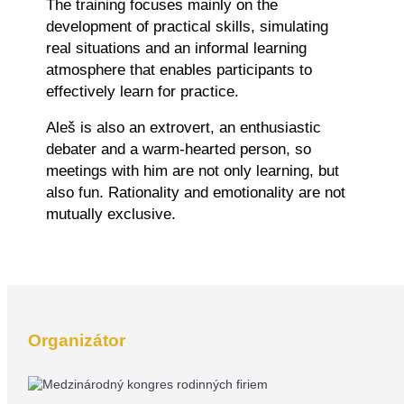
The training focuses mainly on the
development of practical skills, simulating
real situations and an informal learning
atmosphere that enables participants to
effectively learn for practice.
Aleš is also an extrovert, an enthusiastic
debater and a warm-hearted person, so
meetings with him are not only learning, but
also fun. Rationality and emotionality are not
mutually exclusive.
Organizátor