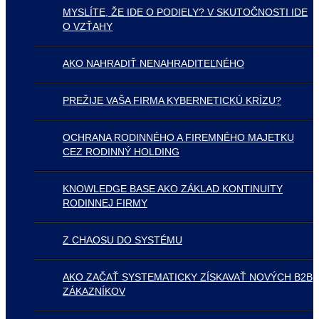
MYSLÍTE, ŽE IDE O PODIELY? V SKUTOČNOSTI IDE
O VZŤAHY
AKO NAHRADIŤ NENAHRADITEĽNÉHO
PREŽIJE VAŠA FIRMA KYBERNETICKÚ KRÍZU?
OCHRANA RODINNÉHO A FIREMNÉHO MAJETKU
CEZ RODINNÝ HOLDING
KNOWLEDGE BASE AKO ZÁKLAD KONTINUITY
RODINNEJ FIRMY
Z CHAOSU DO SYSTÉMU
AKO ZAČAŤ SYSTEMATICKY ZÍSKAVAŤ NOVÝCH B2B
ZÁKAZNÍKOV