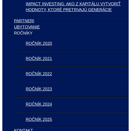
IMPACT INVESTING: AKO Z KAPITÁLU VYTVORIŤ
HODNOTY, KTORÉ PRETRVAJÚ GENERÁCIE
PARTNERI
UBYTOVANIE
ROČNÍKY
ROČNÍK 2020
ROČNÍK 2021
ROČNÍK 2022
ROČNÍK 2023
ROČNÍK 2024
ROČNÍK 2025
KONTAKT