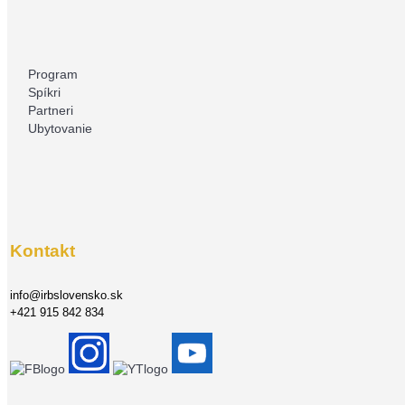
Program
Spíkri
Partneri
Ubytovanie
Kontakt
info@irbslovensko.sk
+421 915 842 834