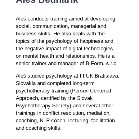
Aleš conducts training aimed at developing
social, communication, managerial and
business skills. He also deals with the
topics of the psychology of happiness and
the negative impact of digital technologies
on mental health and relationships. He is a
senior trainer and manager of B-Form, s.r.o.
Aleš studied psychology at FFUK Bratislava,
Slovakia and completed long-term
psychotherapy training (Person Centered
Approach, certified by the Slovak
Psychotherapy Society) and several other
trainings in conflict resolution, mediation,
coaching, NLP coach, lecturing, facilitation
and coaching skills.