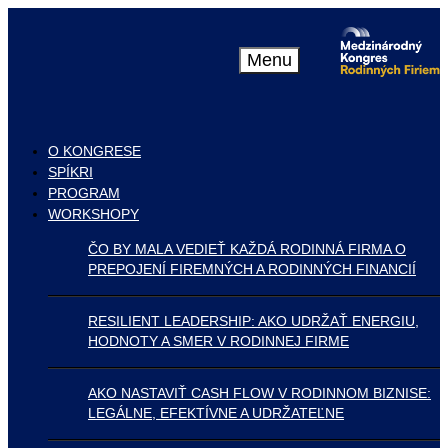
Menu
O KONGRESE
SPÍKRI
PROGRAM
WORKSHOPY
ČO BY MALA VEDIEŤ KAŽDÁ RODINNÁ FIRMA O
PREPOJENÍ FIREMNÝCH A RODINNÝCH FINANCIÍ
RESILIENT LEADERSHIP: AKO UDRŽAŤ ENERGIU,
HODNOTY A SMER V RODINNEJ FIRME
AKO NASTAVIŤ CASH FLOW V RODINNOM BIZNISE:
LEGÁLNE, EFEKTÍVNE A UDRŽATEĽNE