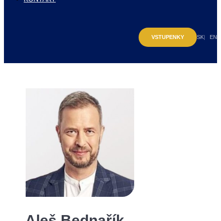
VSTUPENKY
SK
EN
Aleš Bednařík