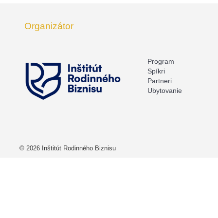
Organizátor
Program
Spíkri
Partneri
Ubytovanie
© 2026 Inštitút Rodinného Biznisu