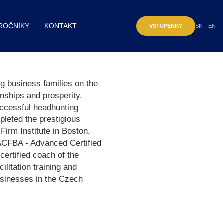
ROČNÍKY
KONTAKT
VSTUPENKY
SK
EN
 business families on the
onships and prosperity.
uccessful headhunting
leted the prestigious
Firm Institute in Boston,
e ACFBA - Advanced Certified
certified coach of the
itation training and
usinesses in the Czech