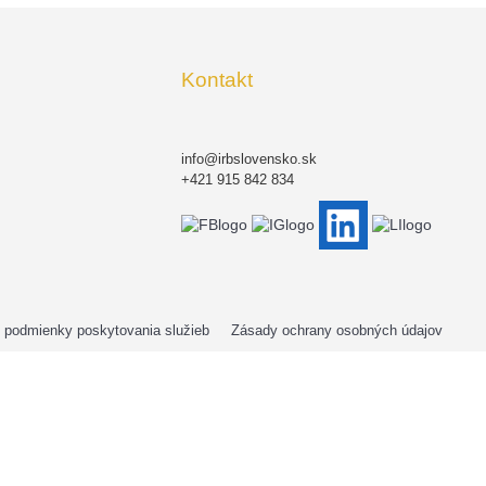
Kontakt
info@irbslovensko.sk
+421 915 842 834
podmienky poskytovania služieb
Zásady ochrany osobných údajov