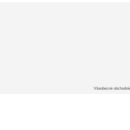
Všeobecné obchodné 