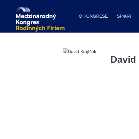
O KONGRESE
SPÍKRI
David 