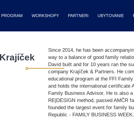
PROGRAM
WORKSHOPY
PARTNERI
UBYTOVANIE
Since 2014, he has been accompanying
Krajíček
way to a balance of good family relati
David built and for 10 years ran the s
company Krajíček & Partners. He comp
educational program at the FFI Family 
and holds the international certificat
Family Business Advisor. He is also a 
RE|DESIGN method, passed AMČR facil
founded the largest event for family b
Republic - FAMILY BUSINESS WEEK.