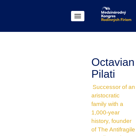
Menu
Octavian
Pilati
Successor of an
aristocratic
family with a
1,000-year
history, founder
of The Antifragile