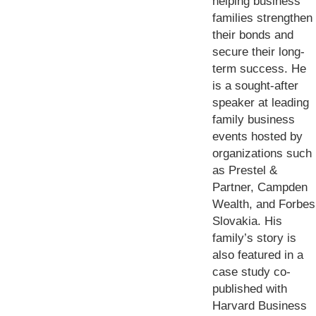
helping business
families strengthen
their bonds and
secure their long-
term success. He
is a sought-after
speaker at leading
family business
events hosted by
organizations such
as Prestel &
Partner, Campden
Wealth, and Forbes
Slovakia. His
family’s story is
also featured in a
case study co-
published with
Harvard Business