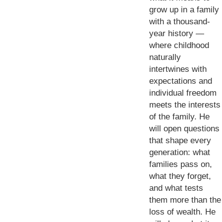
grow up in a family
with a thousand-
year history —
where childhood
naturally
intertwines with
expectations and
individual freedom
meets the interests
of the family. He
will open questions
that shape every
generation: what
families pass on,
what they forget,
and what tests
them more than the
loss of wealth. He