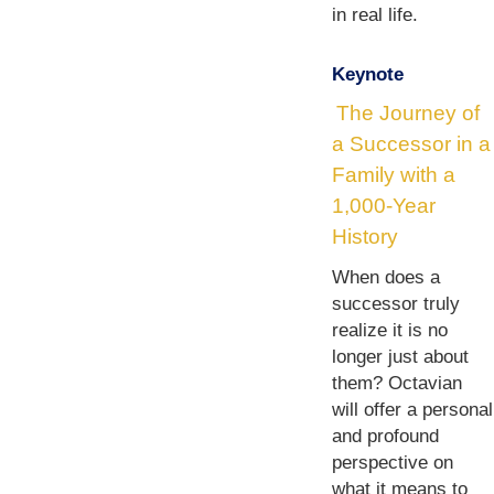
in real life.
Keynote
The Journey of
a Successor in a
Family with a
1,000-Year
History
When does a
successor truly
realize it is no
longer just about
them? Octavian
will offer a personal
and profound
perspective on
what it means to