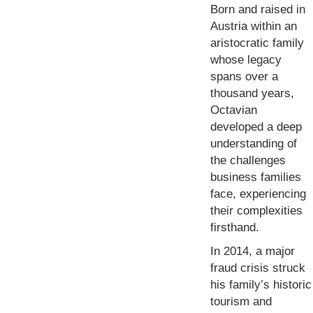
Born and raised in
Austria within an
aristocratic family
whose legacy
spans over a
thousand years,
Octavian
developed a deep
understanding of
the challenges
business families
face, experiencing
their complexities
firsthand.
In 2014, a major
fraud crisis struck
his family’s historic
tourism and