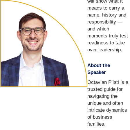
will show what it
means to carry a
name, history and
responsibility —
and which
moments truly test
readiness to take
over leadership.
About the
Speaker
Octavian Pilati is a
trusted guide for
navigating the
unique and often
intricate dynamics
of business
families.