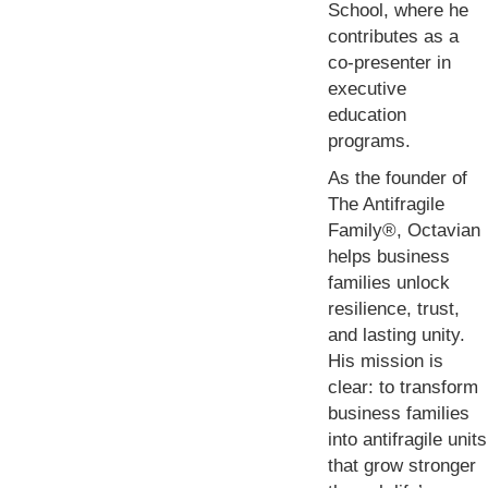
School, where he
contributes as a
co-presenter in
executive
education
programs.
As the founder of
The Antifragile
Family®, Octavian
helps business
families unlock
resilience, trust,
and lasting unity.
His mission is
clear: to transform
business families
into antifragile units
that grow stronger