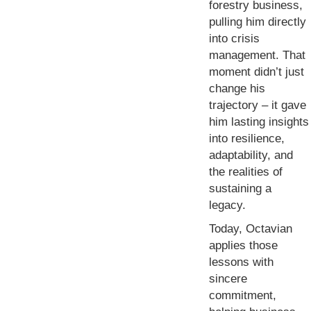
forestry business,
pulling him directly
into crisis
management. That
moment didn’t just
change his
trajectory – it gave
him lasting insights
into resilience,
adaptability, and
the realities of
sustaining a
legacy.
Today, Octavian
applies those
lessons with
sincere
commitment,