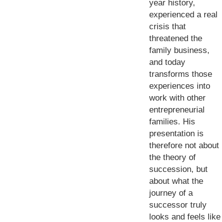
year history,
experienced a real
crisis that
threatened the
family business,
and today
transforms those
experiences into
work with other
entrepreneurial
families. His
presentation is
therefore not about
the theory of
succession, but
about what the
journey of a
successor truly
looks and feels like