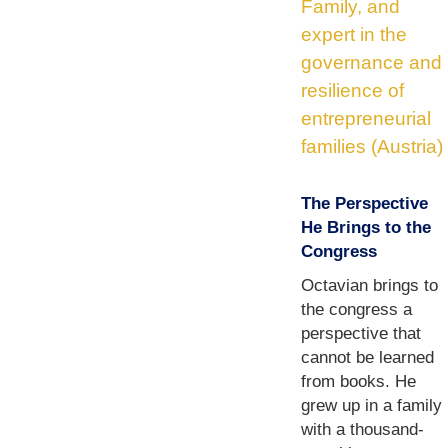
Family, and
expert in the
governance and
resilience of
entrepreneurial
families (Austria)
The Perspective
He Brings to the
Congress
Octavian brings to
the congress a
perspective that
cannot be learned
from books. He
grew up in a family
with a thousand-