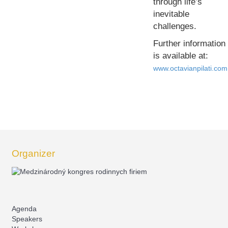
through life’s
inevitable
challenges.
Further information
is available at:
www.octavianpilati.com
Organizer
Agenda
Speakers