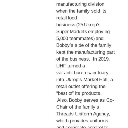
manufacturing division
when the family sold its
retail food
business (25 Ukrop’s
Super Markets employing
5,000 teammates) and
Bobby’s side of the family
kept the manufacturing part
of the business. In 2019,
UHF turned a
vacant church sanctuary
into Ukrop’s Market Hall, a
retail outlet offering the
“best of” its products.
Also, Bobby serves as Co-
Chair of the family’s
Threads Uniform Agency,
which provides uniforms
and corporate apparel to