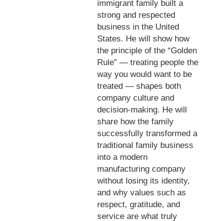
immigrant family built a
strong and respected
business in the United
States. He will show how
the principle of the “Golden
Rule” — treating people the
way you would want to be
treated — shapes both
company culture and
decision-making. He will
share how the family
successfully transformed a
traditional family business
into a modern
manufacturing company
without losing its identity,
and why values such as
respect, gratitude, and
service are what truly