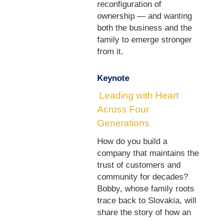
reconfiguration of
ownership — and wanting
both the business and the
family to emerge stronger
from it.
Keynote
Leading with Heart
Across Four
Generations
How do you build a
company that maintains the
trust of customers and
community for decades?
Bobby, whose family roots
trace back to Slovakia, will
share the story of how an