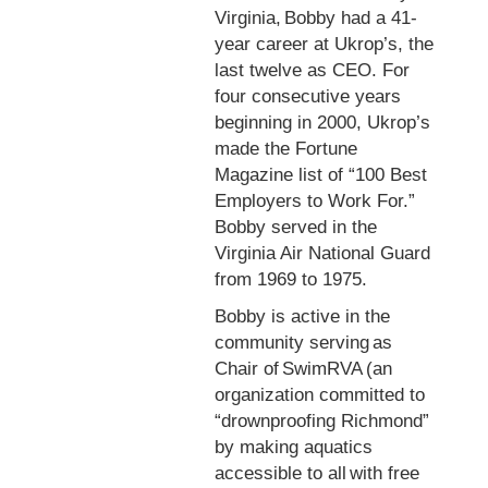
Virginia, Bobby had a 41-
year career at Ukrop’s, the
last twelve as CEO. For
four consecutive years
beginning in 2000, Ukrop’s
made the Fortune
Magazine list of “100 Best
Employers to Work For.”
Bobby served in the
Virginia Air National Guard
from 1969 to 1975.
Bobby is active in the
community serving as
Chair of SwimRVA (an
organization committed to
“drownproofing Richmond”
by making aquatics
accessible to all with free