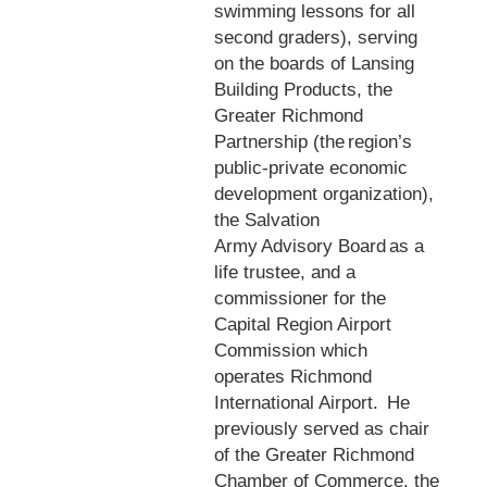
swimming lessons for all
second graders), serving
on the boards of Lansing
Building Products, the
Greater Richmond
Partnership (the region’s
public-private economic
development organization),
the Salvation
Army Advisory Board as a
life trustee, and a
commissioner for the
Capital Region Airport
Commission which
operates Richmond
International Airport. He
previously served as chair
of the Greater Richmond
Chamber of Commerce, the