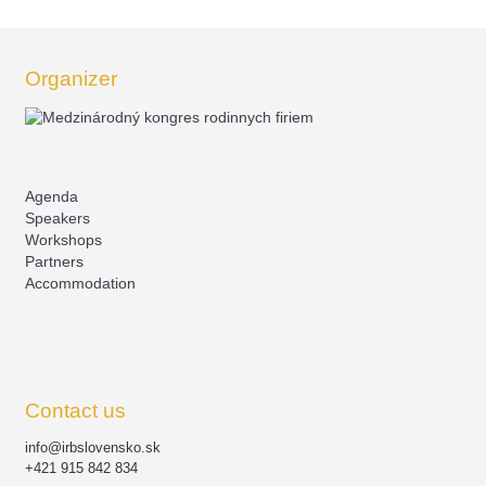
Organizer
Agenda
Speakers
Workshops
Partners
Accommodation
Contact us
info@irbslovensko.sk
+421 915 842 834