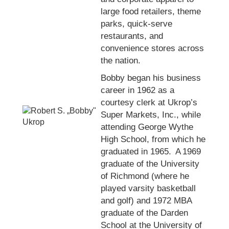
large food retailers, theme
parks, quick-serve
restaurants, and
convenience stores across
the nation.
Bobby began his business
career in 1962 as a
courtesy clerk at Ukrop’s
Super Markets, Inc., while
attending George Wythe
High School, from which he
graduated in 1965. A 1969
graduate of the University
of Richmond (where he
played varsity basketball
and golf) and 1972 MBA
graduate of the Darden
School at the University of