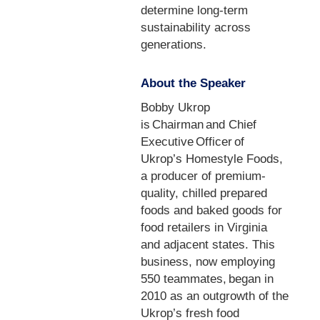
determine long-term
sustainability across
generations.
About the Speaker
Bobby Ukrop
is Chairman and Chief
Executive Officer of
Ukrop’s Homestyle Foods,
a producer of premium-
quality, chilled prepared
foods and baked goods for
food retailers in Virginia
and adjacent states. This
business, now employing
550 teammates, began in
2010 as an outgrowth of the
Ukrop’s fresh food