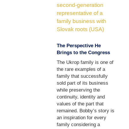
second-generation
representative of a
family business with
Slovak roots (USA)
The Perspective He
Brings to the Congress
The Ukrop family is one of
the rare examples of a
family that successfully
sold part of its business
while preserving the
continuity, identity and
values of the part that
remained. Bobby’s story is
an inspiration for every
family considering a