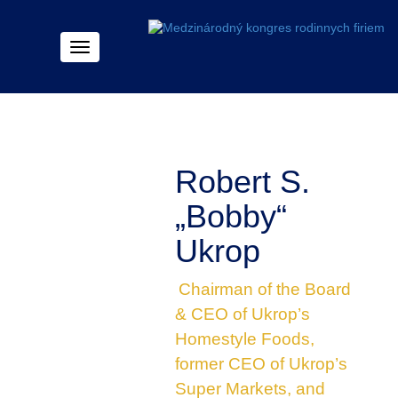
Menu
Robert S.
„Bobby“
Ukrop
Chairman of the Board
& CEO of Ukrop’s
Homestyle Foods,
former CEO of Ukrop’s
Super Markets, and