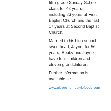
fifth-grade Sunday School
class for 43 years,
including 26 years at First
Baptist Church and the last
17 years at Second Baptist
Church.
Married to his high school
sweetheart, Jayne, for 56
years, Bobby and Jayne
have four children and
eleven grandchildren.
Further information is
available at:
www.ukropshomestylefoods.com