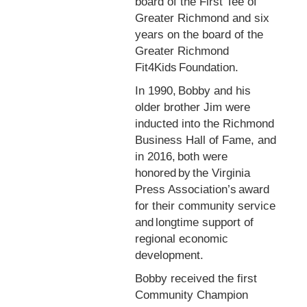
board of the First Tee of
Greater Richmond and six
years on the board of the
Greater Richmond
Fit4Kids Foundation.
In 1990, Bobby and his
older brother Jim were
inducted into the Richmond
Business Hall of Fame, and
in 2016, both were
honored by the Virginia
Press Association’s award
for their community service
and longtime support of
regional economic
development.
Bobby received the first
Community Champion