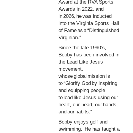
Award at the RVA Sports
Awards in 2022, and
in 2026, he was inducted
into the Virginia Sports Hall
of Fame as a “Distinguished
Virginian.”
Since the late 1990’s,
Bobby has been involved in
the Lead Like Jesus
movement,
whose global mission is
to “Glorify God by inspiring
and equipping people
to lead like Jesus using our
heart, our head, our hands,
and our habits.”
Bobby enjoys golf and
swimming. He has taught a