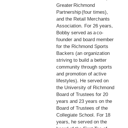
Greater Richmond
Partnership (four times),
and the Retail Merchants
Association. For 26 years,
Bobby served as a co-
founder and board member
for the Richmond Sports
Backers (an organization
striving to build a better
community through sports
and promotion of active
lifestyles). He served on
the University of Richmond
Board of Trustees for 20
years and 23 years on the
Board of Trustees of the
Collegiate School. For 18
years, he served on the